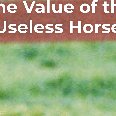
he Value of t
Useless Hors