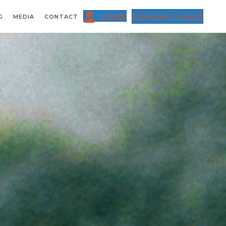
Schedule Consult
LOGIN
G
MEDIA
CONTACT