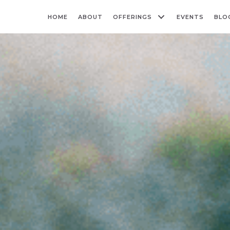
HOME
ABOUT
OFFERINGS
EVENTS
BLO