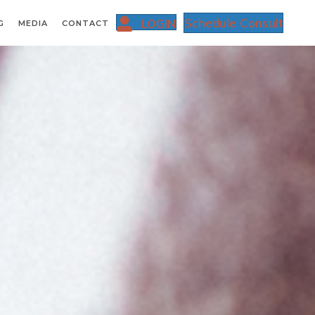
Schedule Consult
LOGIN
G
MEDIA
CONTACT