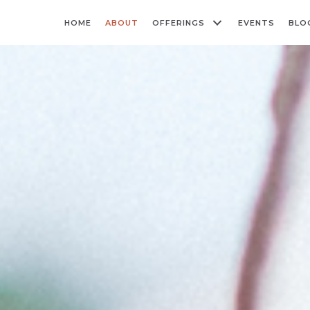
HOME
ABOUT
OFFERINGS
EVENTS
BLO