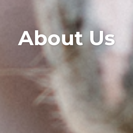
About Us