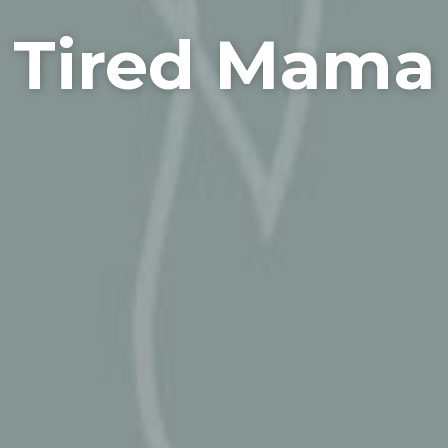
Tired Mama