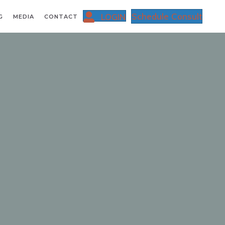
Schedule Consult
LOGIN
G
MEDIA
CONTACT