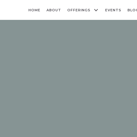
HOME
ABOUT
OFFERINGS
EVENTS
BLO