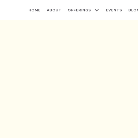
HOME
ABOUT
OFFERINGS
EVENTS
BLO