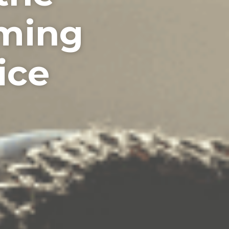
iming
ice