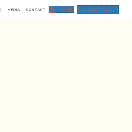
Schedule Consult
LOGIN
G
MEDIA
CONTACT