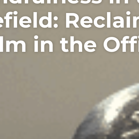
field: Recla
lm in the Off