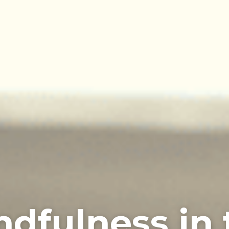
ndfulness in 