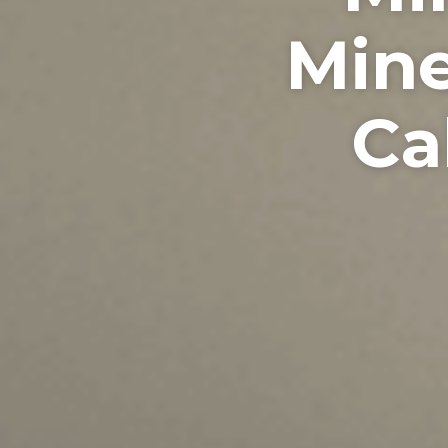
Mine
Ca