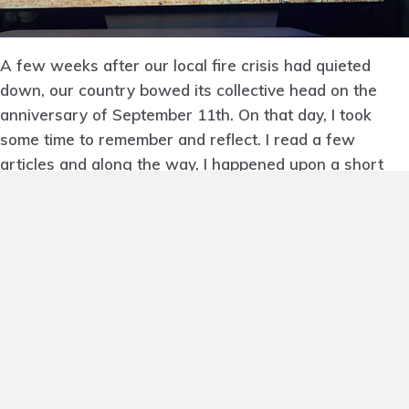
A few weeks after our local fire crisis had quieted
down, our country bowed its collective head on the
anniversary of September 11th. On that day, I took
some time to remember and reflect. I read a few
articles and along the way, I happened upon a short
documentary narrated by Tom Hanks called
Boatlift: An
Untold Tale of 9/11
.
It’s the story of the boats that
rescued and evacuated half a million people from the
shores of lower Manhattan as the whole city
reverberated in terror. It’s a 12-minute film and
captivating, as you witness the moment when one
radio call mobilizes an entire boating community. Within
fifteen minutes of the broadcast, the New York harbor
was full of boats.