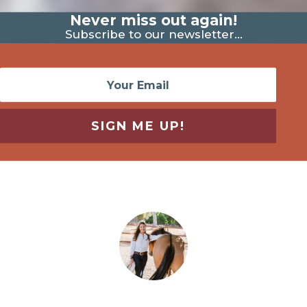
Never miss out again!
Subscribe to our newsletter...