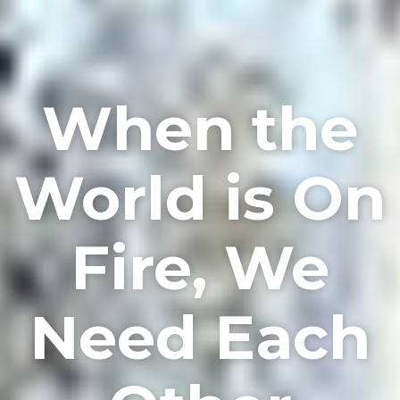
When the
World is On
Fire, We
Need Each