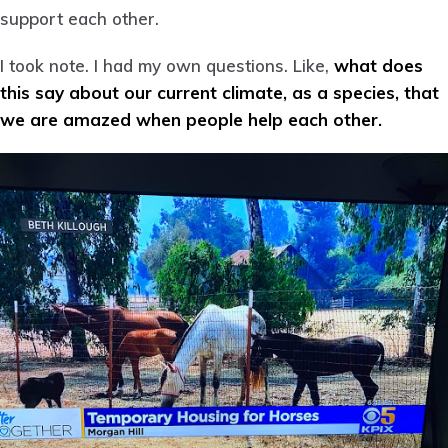
support each other.
I took note. I had my own questions. Like,
what does
this say about our current climate, as a species, that
we are amazed when people help each other.