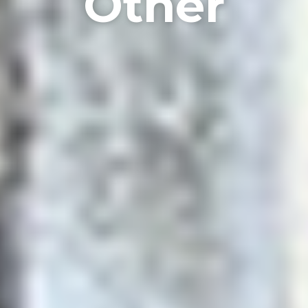
Other