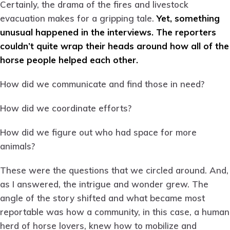
Certainly, the drama of the fires and livestock
evacuation makes for a gripping tale.
Yet, something
unusual happened in the interviews. The reporters
couldn’t quite wrap their heads around how all of the
horse people helped each other.
How did we communicate and find those in need?
How did we coordinate efforts?
How did we figure out who had space for more
animals?
These were the questions that we circled around. And,
as I answered, the intrigue and wonder grew. The
angle of the story shifted and what became most
reportable was how a community, in this case, a human
herd of horse lovers, knew how to mobilize and