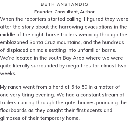
BETH ANSTANDIG
Founder, Consultant, Author
When the reporters started calling, I figured they were
after the story about the harrowing evacuations in the
middle of the night, horse trailers weaving through the
emblazoned Santa Cruz mountains, and the hundreds
of displaced animals settling into unfamiliar barns.
We’re located in the south Bay Area where we were
quite literally surrounded by mega fires for almost two
weeks.
My ranch went from a herd of 5 to 50 in a matter of
one very tiring evening. We had a constant stream of
trailers coming through the gate, hooves pounding the
floorboards as they caught their first scents and
glimpses of their temporary home.