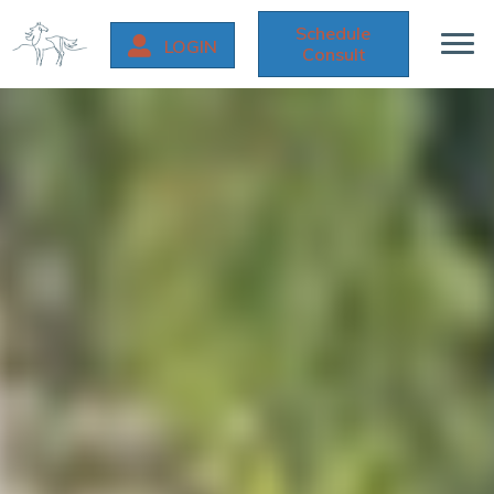
Schedule
LOGIN
Consult