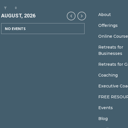
About
AUGUST, 2026
Offerings
NO EVENTS
Online Course
Retreats for
Businesses
Retreats for 
Coaching
Executive Coa
FREE RESOU
Events
Blog