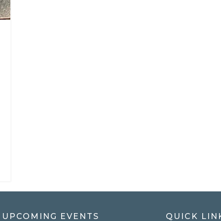
UPCOMING EVENTS
QUICK LIN