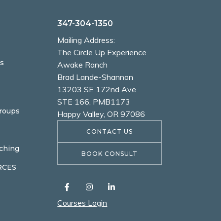
347-304-1350
Mailing Address:
The Circle Up Experience
s
Awake Ranch
Brad Lande-Shannon
13203 SE 172nd Ave
STE 166, PMB1173
Groups
Happy Valley, OR 97086
CONTACT US
ching
BOOK CONSULT
RCES
Courses Login