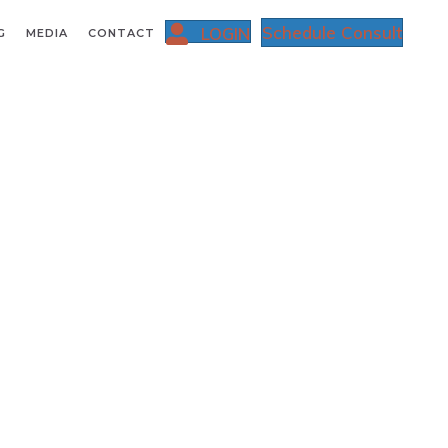
Schedule Consult
LOGIN
G
MEDIA
CONTACT