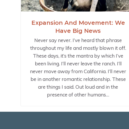
Expansion And Movement: We
Have Big News
Never say never. I’ve heard that phrase
throughout my life and mostly blown it off.
These days, it’s the mantra by which I’ve
been living. I’ll never leave the ranch. I’ll
never move away from California. I’ll never
be in another romantic relationship. These
are things I said. Out loud and in the
presence of other humans…