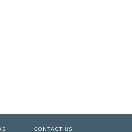
KS
CONTACT US