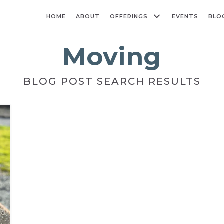
HOME
ABOUT
OFFERINGS
EVENTS
BLO
Moving
BLOG POST SEARCH RESULTS