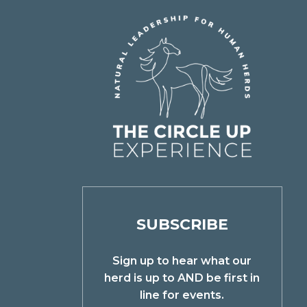
SUBSCRIBE
Sign up to hear what our
herd is up to AND be first in
line for events.