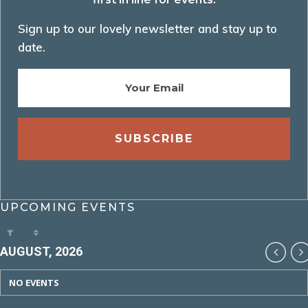
Sign up to our lovely newsletter and stay up to
date.
UPCOMING EVENTS
AUGUST, 2026
NO EVENTS