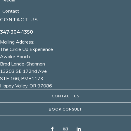
Contact
CONTACT US
347-304-1350
Mailing Address:
The Circle Up Experience
Awake Ranch
Brad Lande-Shannon
13203 SE 172nd Ave
STE 166, PMB1173
Happy Valley, OR 97086
CONTACT US
BOOK CONSULT