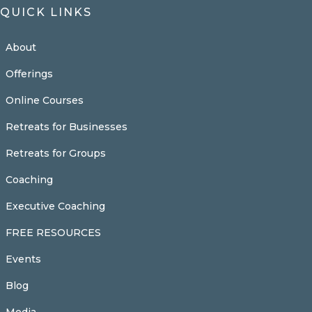
QUICK LINKS
About
Offerings
Online Courses
Retreats for Businesses
Retreats for Groups
Coaching
Executive Coaching
FREE RESOURCES
Events
Blog
Media