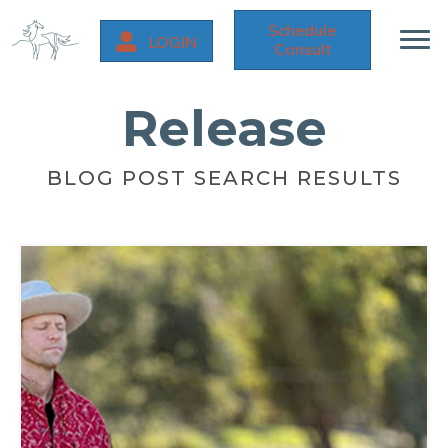
Schedule
LOGIN
Consult
Release
BLOG POST SEARCH RESULTS