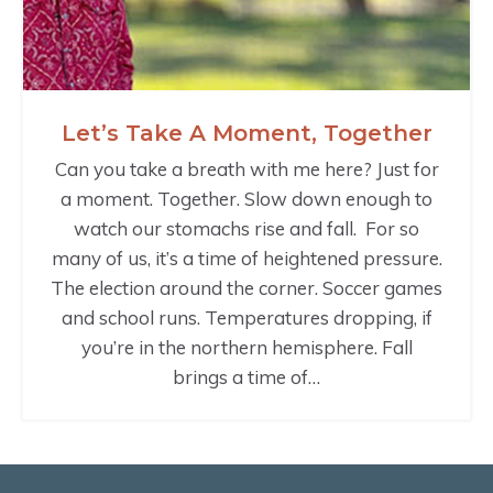
Let’s Take A Moment, Together
Can you take a breath with me here? Just for
a moment. Together. Slow down enough to
watch our stomachs rise and fall. For so
many of us, it’s a time of heightened pressure.
The election around the corner. Soccer games
and school runs. Temperatures dropping, if
you’re in the northern hemisphere. Fall
brings a time of…