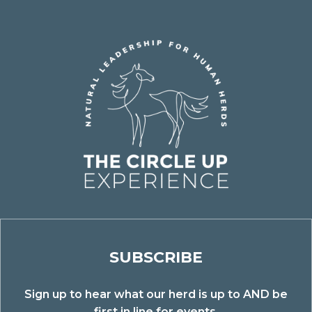
SUBSCRIBE
Sign up to hear what our herd is up to AND be
first in line for events.