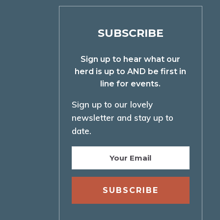
SUBSCRIBE
Sign up to hear what our
herd is up to AND be first in
line for events.
Sign up to our lovely
newsletter and stay up to
date.