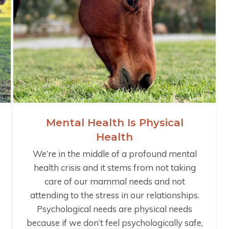
Mental Health Is Physical
Health
We’re in the middle of a profound mental
health crisis and it stems from not taking
care of our mammal needs and not
attending to the stress in our relationships.
Psychological needs are physical needs
because if we don’t feel psychologically safe,