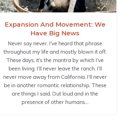
Expansion And Movement: We
Have Big News
Never say never. I’ve heard that phrase
throughout my life and mostly blown it off.
These days, it’s the mantra by which I’ve
been living. I’ll never leave the ranch. I’ll
never move away from California. I’ll never
be in another romantic relationship. These
are things I said. Out loud and in the
presence of other humans…