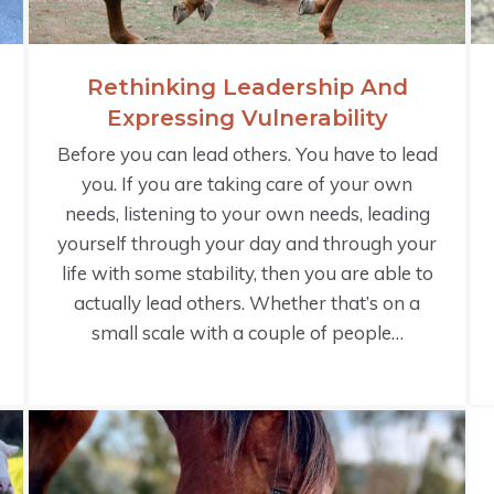
Rethinking Leadership And
Expressing Vulnerability
Before you can lead others. You have to lead
you. If you are taking care of your own
needs, listening to your own needs, leading
yourself through your day and through your
life with some stability, then you are able to
actually lead others. Whether that’s on a
small scale with a couple of people…