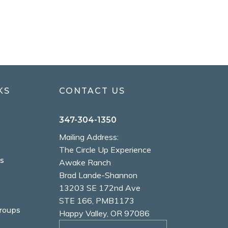
KS
CONTACT US
347-304-1350
Mailing Address:
The Circle Up Experience
s
Awake Ranch
Brad Lande-Shannon
13203 SE 172nd Ave
STE 166, PMB1173
Groups
Happy Valley, OR 97086