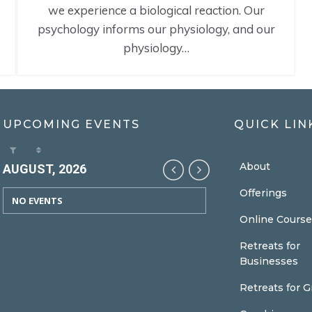
we experience a biological reaction. Our
psychology informs our physiology, and our
physiology…
UPCOMING EVENTS
QUICK LIN
About
AUGUST, 2026
Offerings
NO EVENTS
Online Course
Retreats for
Businesses
Retreats for 