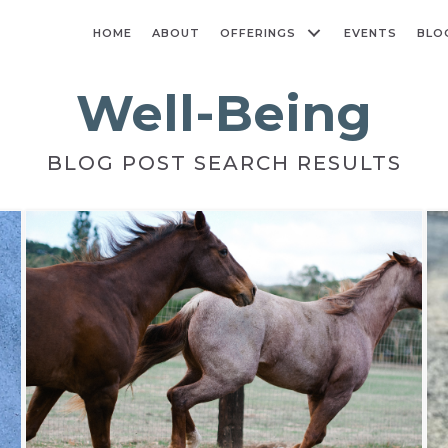
HOME
ABOUT
OFFERINGS
EVENTS
BLO
Well-Being
BLOG POST SEARCH RESULTS