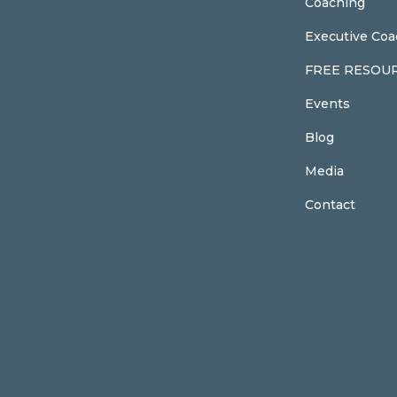
Coaching
Executive Coa
FREE RESOU
Events
Blog
Media
Contact