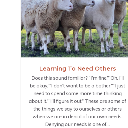
Learning To Need Others
Does this sound familiar? “I’m fine.”“Oh, I’ll
be okay.”“I don’t want to be a bother.”“I just
need to spend some more time thinking
about it.”“I’ll figure it out.” These are some of
the things we say to ourselves or others
when we are in denial of our own needs.
Denying our needs is one of…