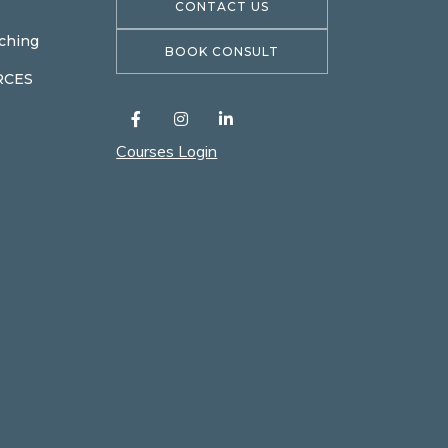
CONTACT US
ching
BOOK CONSULT
RCES
Courses Login