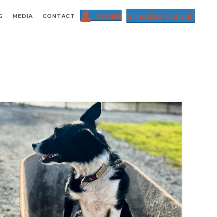
Schedule Consult
LOGIN
G
MEDIA
CONTACT