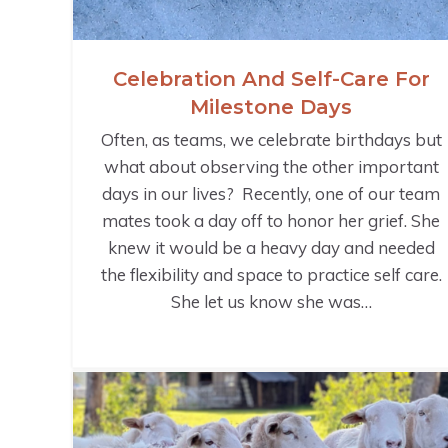
Celebration And Self-Care For
Milestone Days
Often, as teams, we celebrate birthdays but
what about observing the other important
days in our lives? Recently, one of our team
mates took a day off to honor her grief. She
knew it would be a heavy day and needed
the flexibility and space to practice self care.
She let us know she was…